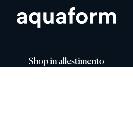
Shop in allestimento